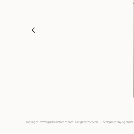
copyright - www.guillermofornes.com - all rights reserved – Development by
Agencia