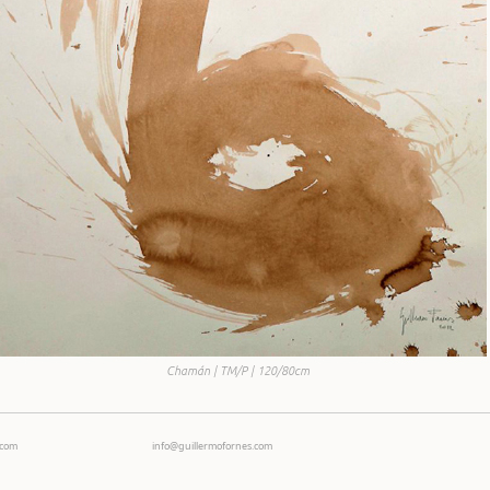
Chamán | TM/P | 120/80cm
Ecom
info@guillermofornes.com