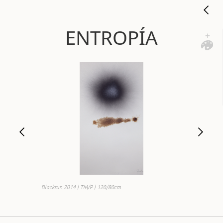
ENTROPÍA
Blacksun 2014 | TM/P | 120/80cm