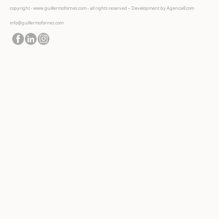
copyright - www.guillermofornes.com - all rights reserved – Development by
AgenciaEcom
info@guillermofornes.com