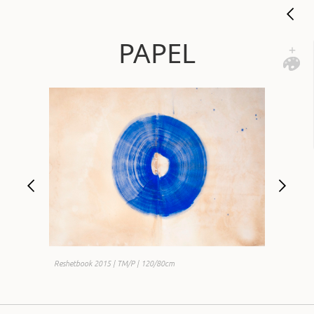
PAPEL
Reshetbook 2015 | TM/P | 120/80cm