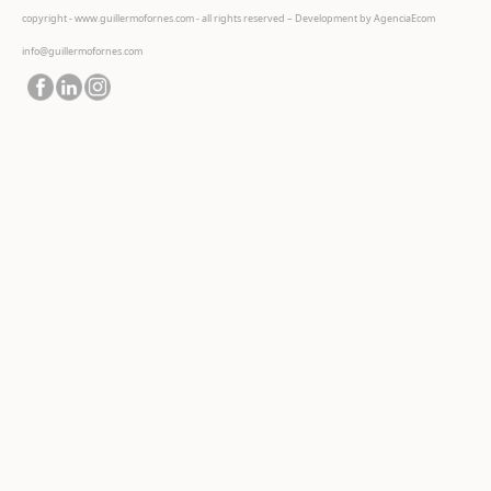
copyright - www.guillermofornes.com - all rights reserved – Development by
AgenciaEcom
info@guillermofornes.com